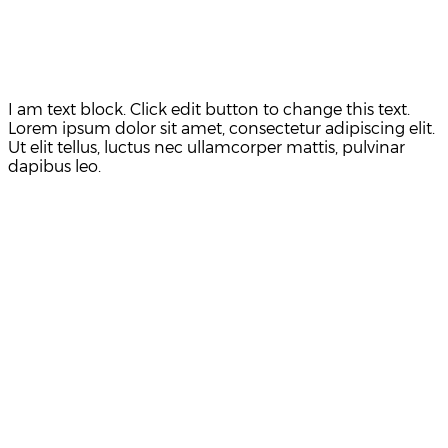
I am text block. Click edit button to change this text.
Lorem ipsum dolor sit amet, consectetur adipiscing elit.
Ut elit tellus, luctus nec ullamcorper mattis, pulvinar
dapibus leo.